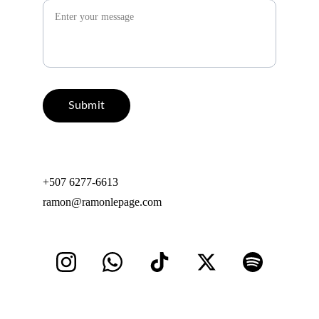
Submit
+507 6277-6613
ramon@ramonlepage.com