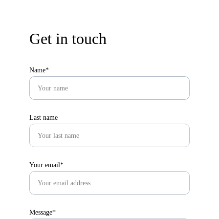
Get in touch
Name*
Last name
Your email*
Message*