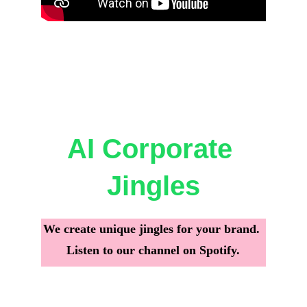
AI Corporate 
Jingles
We create unique jingles for your brand. 
Listen to our channel on Spotify.