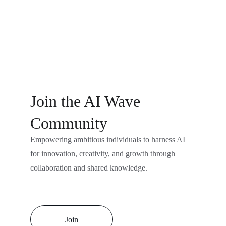
Join the AI Wave 
Community
Empowering ambitious individuals to harness AI 
for innovation, creativity, and growth through 
collaboration and shared knowledge.
Join