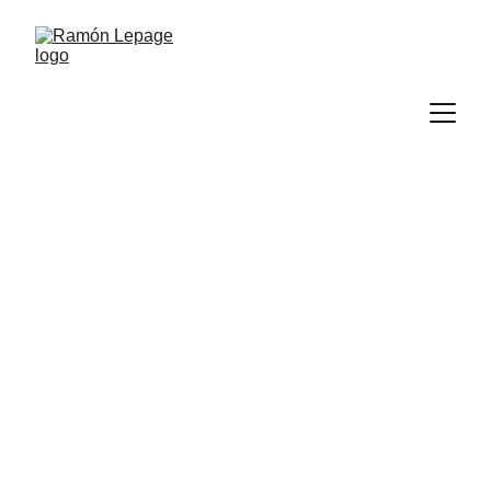
Ramón Lepage